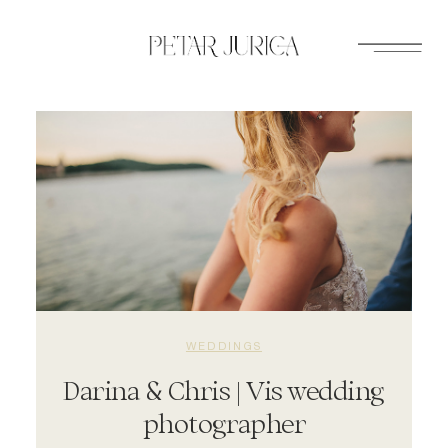
Skip
to
content
WEDDINGS
Darina & Chris | Vis wedding
photographer