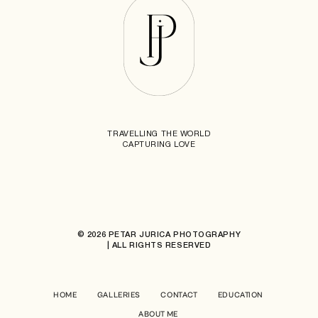
TRAVELLING THE WORLD
CAPTURING LOVE
© 2026 PETAR JURICA PHOTOGRAPHY
| ALL RIGHTS RESERVED
HOME
GALLERIES
CONTACT
EDUCATION
ABOUT ME