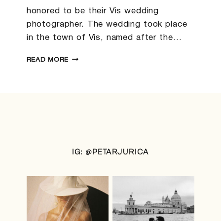
honored to be their Vis wedding
photographer. The wedding took place
in the town of Vis, named after the…
DARINA
READ MORE
&
CHRIS
|
VIS
WEDDING
PHOTOGRAPHER
IG: @PETARJURICA