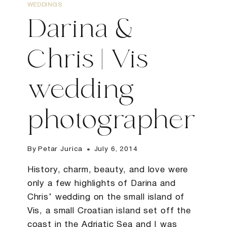
WEDDINGS
Darina &
Chris | Vis
wedding
photographer
By
Petar Jurica
July 6, 2014
History, charm, beauty, and love were
only a few highlights of Darina and
Chris’ wedding on the small island of
Vis, a small Croatian island set off the
coast in the Adriatic Sea and I was