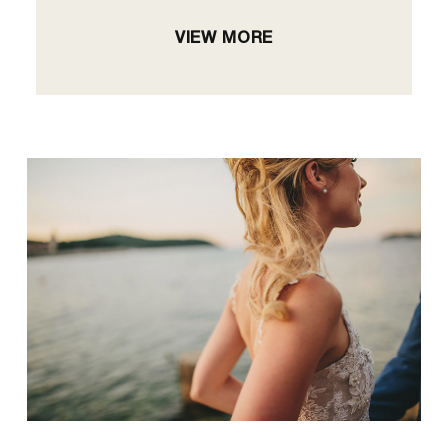
VIEW MORE