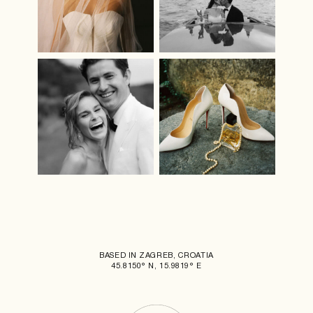
BASED IN ZAGREB, CROATIA
45.8150° N, 15.9819° E