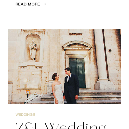
WEDDING
READ MORE
IN
MESTROVIC
GALLERY,
SPLIT
CROATIA
WEDDINGS