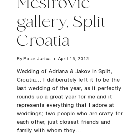
Mestrovic
gallery, Split
Croatia
By
Petar Jurica
April 15, 2013
Wedding of Adriana & Jakov in Split,
Croatia… I deliberately left it to be the
last wedding of the year, as it perfectly
rounds up a great year for me and it
represents everything that I adore at
weddings; two people who are crazy for
each other, just closest friends and
family with whom they…