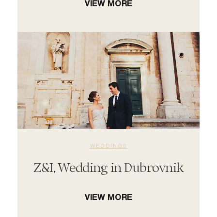
VIEW MORE
WEDDINGS
Z&I, Wedding in Dubrovnik
VIEW MORE