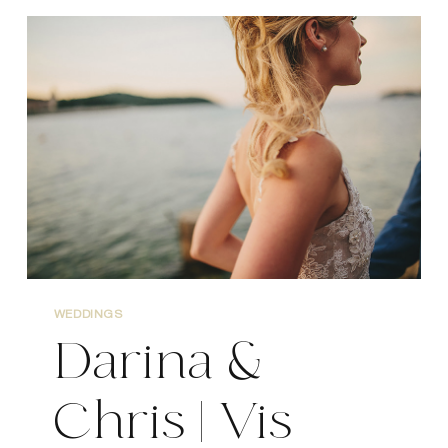
DUBROVNIK
WEDDING
PHOTOGRAPHY
WEDDINGS
Darina &
Chris | Vis