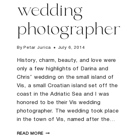
wedding
photographer
By
Petar Jurica
July 6, 2014
History, charm, beauty, and love were
only a few highlights of Darina and
Chris’ wedding on the small island of
Vis, a small Croatian island set off the
coast in the Adriatic Sea and I was
honored to be their Vis wedding
photographer. The wedding took place
in the town of Vis, named after the…
DARINA
READ MORE
&