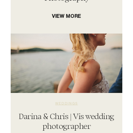
VIEW MORE
WEDDINGS
Darina & Chris | Vis wedding
photographer