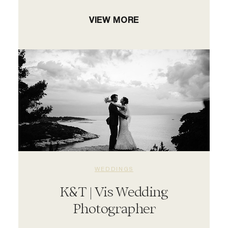
VIEW MORE
WEDDINGS
K&T | Vis Wedding
Photographer