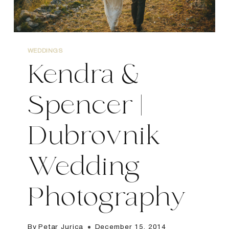
WEDDINGS
Kendra &
Spencer |
Dubrovnik
Wedding
Photography
By
Petar Jurica
December 15, 2014