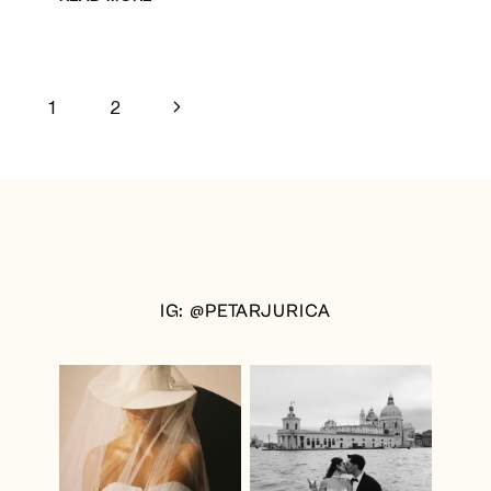
WEDDING
IN
DUBROVNIK
Page
Next
1
2
Page
navigation
IG: @PETARJURICA