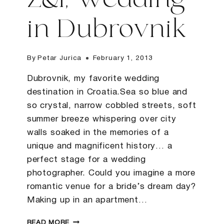
Z&I, Wedding
in Dubrovnik
By
Petar Jurica
February 1, 2013
Dubrovnik, my favorite wedding
destination in Croatia.Sea so blue and
so crystal, narrow cobbled streets, soft
summer breeze whispering over city
walls soaked in the memories of a
unique and magnificent history… a
perfect stage for a wedding
photographer. Could you imagine a more
romantic venue for a bride’s dream day?
Making up in an apartment…
Z&I,
READ MORE