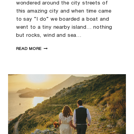
wondered around the city streets of
this amazing city and when time came
to say “I do” we boarded a boat and
went to a tiny nearby island… nothing
but rocks, wind and sea…
BRENT
READ MORE
&
JULIA
|KORCULA
WEDDING
PHOTOGRAPHER