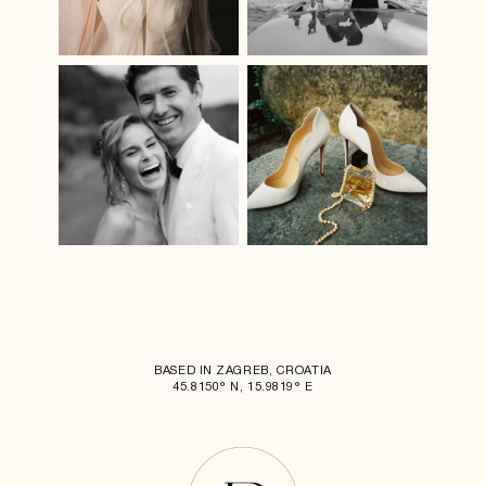
BASED IN ZAGREB, CROATIA
45.8150° N, 15.9819° E