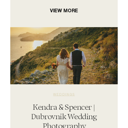
VIEW MORE
WEDDINGS
Kendra & Spencer |
Dubrovnik Wedding
Photography