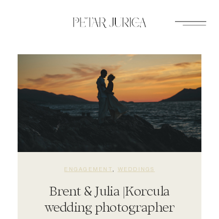
Skip
to
content
ENGAGEMENT
, 
WEDDINGS
Brent & Julia |Korcula
wedding photographer