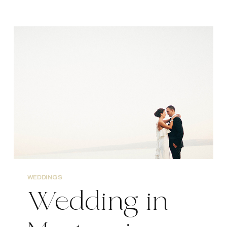
VIS
WEDDING
PHOTOGRAPHER
WEDDINGS
Wedding in