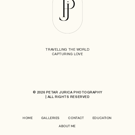
TRAVELLING THE WORLD
CAPTURING LOVE
© 2026 PETAR JURICA PHOTOGRAPHY
| ALL RIGHTS RESERVED
HOME
GALLERIES
CONTACT
EDUCATION
ABOUT ME