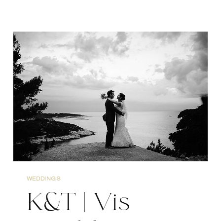
CHRIS
|
VIS
WEDDING
PHOTOGRAPHER
WEDDINGS
K&T | Vis