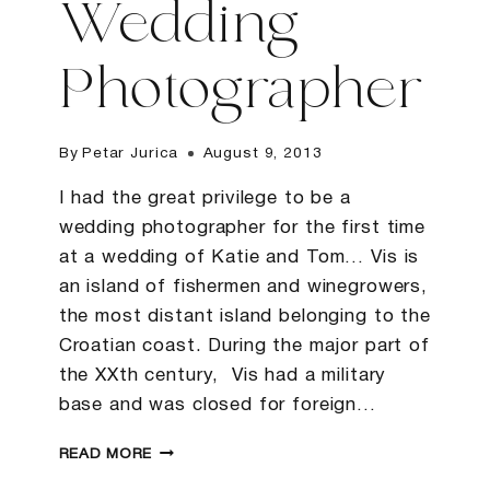
Wedding
Photographer
By
Petar Jurica
August 9, 2013
I had the great privilege to be a
wedding photographer for the first time
at a wedding of Katie and Tom… Vis is
an island of fishermen and winegrowers,
the most distant island belonging to the
Croatian coast. During the major part of
the XXth century, Vis had a military
base and was closed for foreign…
K&T
READ MORE
|