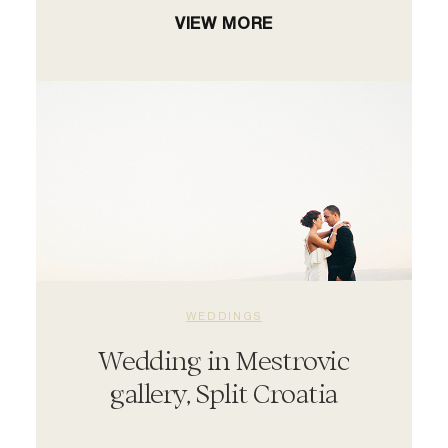
VIEW MORE
WEDDINGS
Wedding in Mestrovic
gallery, Split Croatia