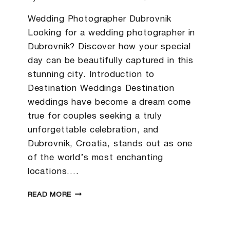
Wedding Photographer Dubrovnik
Looking for a wedding photographer in
Dubrovnik? Discover how your special
day can be beautifully captured in this
stunning city. Introduction to
Destination Weddings Destination
weddings have become a dream come
true for couples seeking a truly
unforgettable celebration, and
Dubrovnik, Croatia, stands out as one
of the world’s most enchanting
locations….
KENDRA
READ MORE
&
SPENCER
|