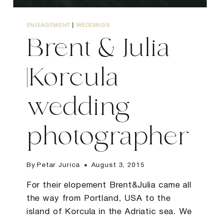
ENGAGEMENT
|
WEDDINGS
Brent & Julia
|Korcula
wedding
photographer
By
Petar Jurica
August 3, 2015
For their elopement Brent&Julia came all
the way from Portland, USA to the
island of Korcula in the Adriatic sea. We