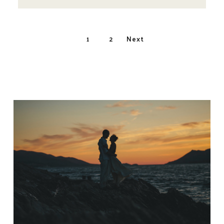
Posts
1
2
Next
navigatio