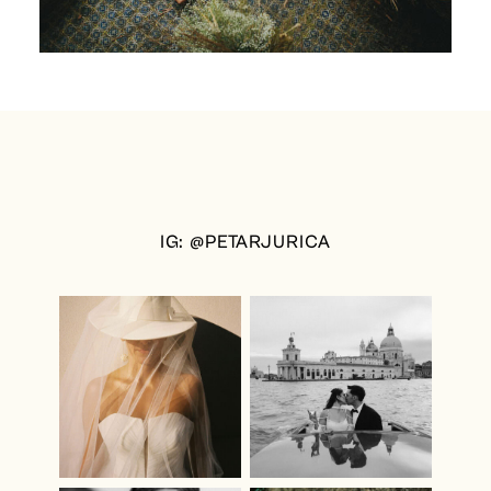
IG: @PETARJURICA