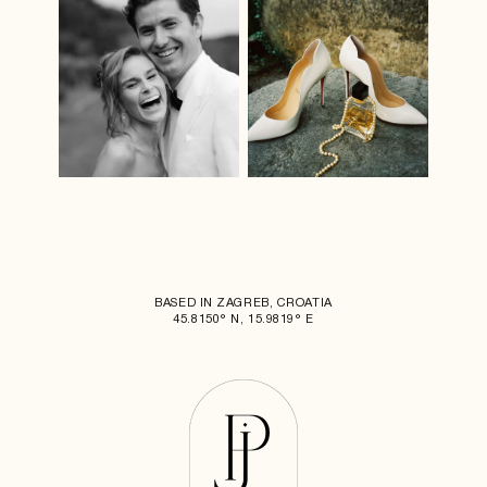
BASED IN ZAGREB, CROATIA
45.8150° N, 15.9819° E