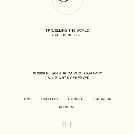
TRAVELLING THE WORLD
CAPTURING LOVE
© 2026 PETAR JURICA PHOTOGRAPHY
| ALL RIGHTS RESERVED
HOME
GALLERIES
CONTACT
EDUCATION
ABOUT ME