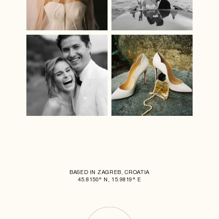
BASED IN ZAGREB, CROATIA
45.8150° N, 15.9819° E