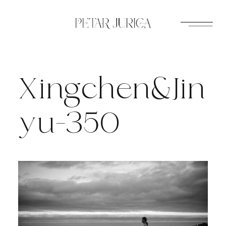
Skip
to
content
Xingchen&Jin
yu-350