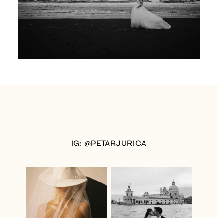
IG: @PETARJURICA