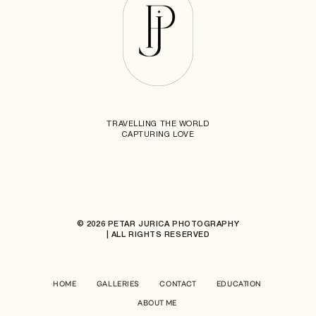
TRAVELLING THE WORLD
CAPTURING LOVE
© 2026 PETAR JURICA PHOTOGRAPHY
| ALL RIGHTS RESERVED
HOME
GALLERIES
CONTACT
EDUCATION
ABOUT ME