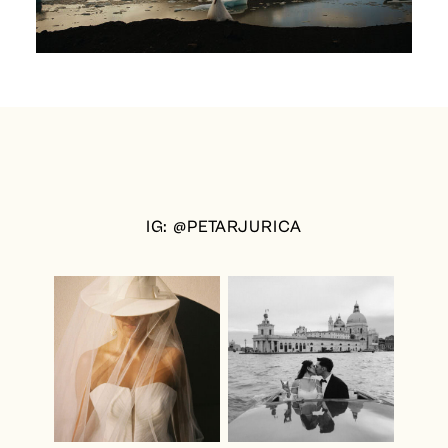
IG: @PETARJURICA