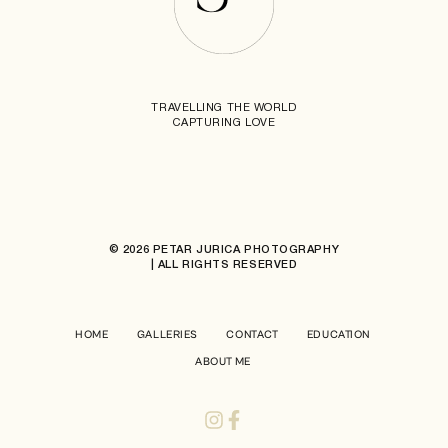
TRAVELLING THE WORLD
CAPTURING LOVE
© 2026 PETAR JURICA PHOTOGRAPHY
| ALL RIGHTS RESERVED
HOME
GALLERIES
CONTACT
EDUCATION
ABOUT ME