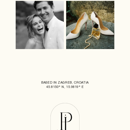
BASED IN ZAGREB, CROATIA
45.8150° N, 15.9819° E