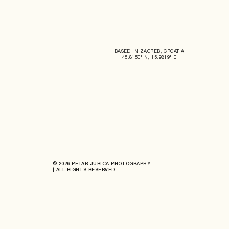
BASED IN ZAGREB, CROATIA
45.8150° N, 15.9819° E
© 2026 PETAR JURICA PHOTOGRAPHY
| ALL RIGHTS RESERVED