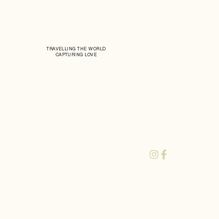
TRAVELLING THE WORLD
CAPTURING LOVE