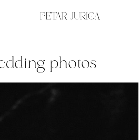
wedding photos