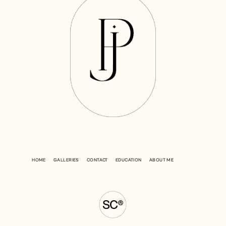
HOME
GALLERIES
CONTACT
EDUCATION
ABOUT ME