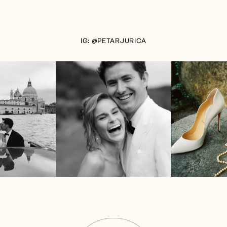
IG: @PETARJURICA