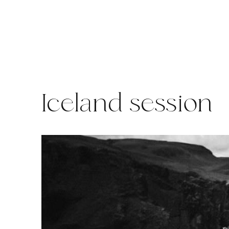
Skip
to
content
Iceland session