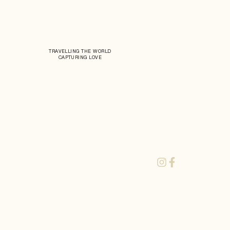
TRAVELLING THE WORLD
CAPTURING LOVE