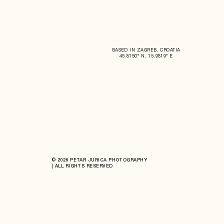
BASED IN ZAGREB, CROATIA
45.8150° N, 15.9819° E
© 2026 PETAR JURICA PHOTOGRAPHY
| ALL RIGHTS RESERVED