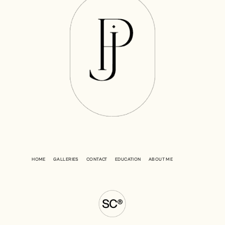
HOME
GALLERIES
CONTACT
EDUCATION
ABOUT ME