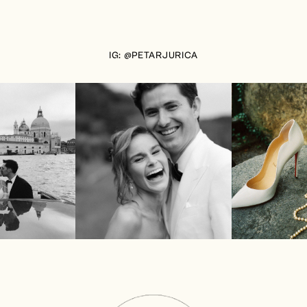
IG: @PETARJURICA