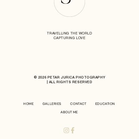
TRAVELLING THE WORLD
CAPTURING LOVE
© 2026 PETAR JURICA PHOTOGRAPHY
| ALL RIGHTS RESERVED
HOME
GALLERIES
CONTACT
EDUCATION
ABOUT ME