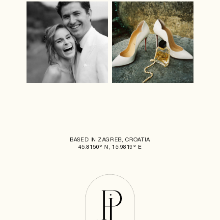
BASED IN ZAGREB, CROATIA
45.8150° N, 15.9819° E