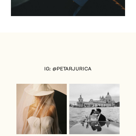
IG: @PETARJURICA