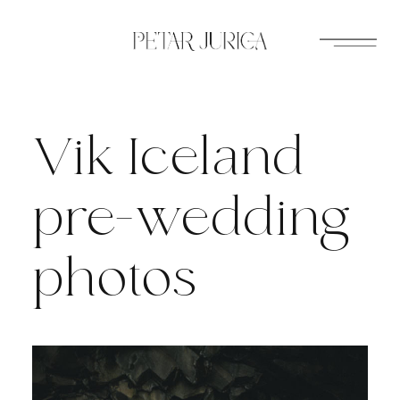
Skip
to
content
Vik Iceland
pre-wedding
photos