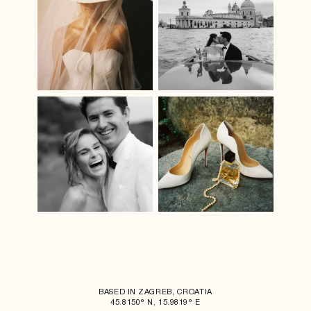
BASED IN ZAGREB, CROATIA
45.8150° N, 15.9819° E