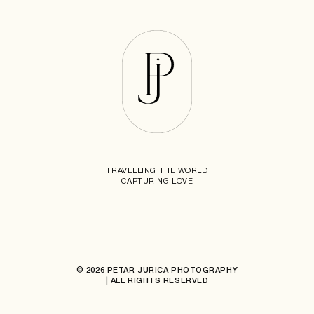
TRAVELLING THE WORLD
CAPTURING LOVE
© 2026 PETAR JURICA PHOTOGRAPHY
| ALL RIGHTS RESERVED