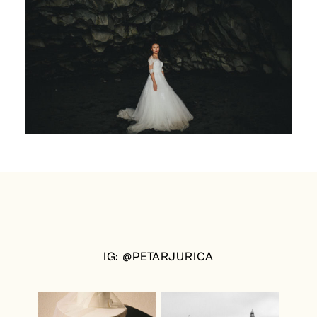
IG: @PETARJURICA