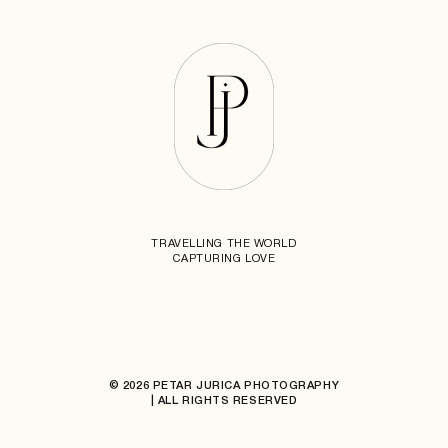
TRAVELLING THE WORLD
CAPTURING LOVE
© 2026 PETAR JURICA PHOTOGRAPHY
| ALL RIGHTS RESERVED