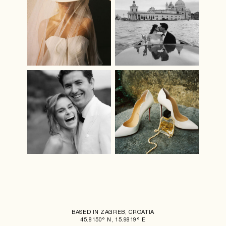
BASED IN ZAGREB, CROATIA
45.8150° N, 15.9819° E