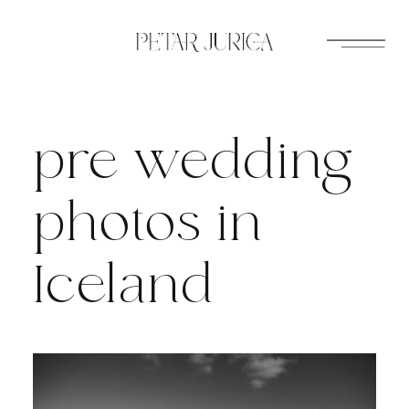
Skip
to
content
pre wedding
photos in
Iceland