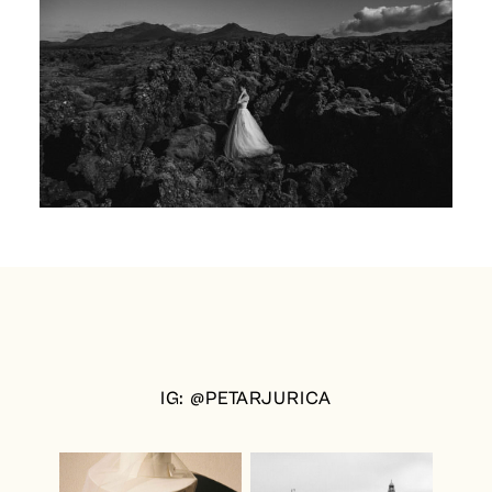
IG: @PETARJURICA