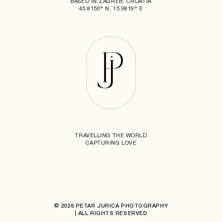
BASED IN ZAGREB, CROATIA
45.8150° N, 15.9819° E
TRAVELLING THE WORLD
CAPTURING LOVE
© 2026 PETAR JURICA PHOTOGRAPHY
| ALL RIGHTS RESERVED