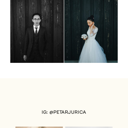
IG: @PETARJURICA