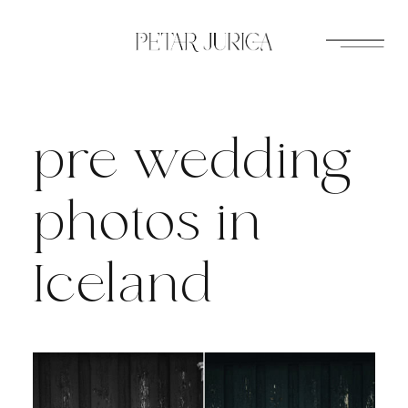
Skip
to
content
pre wedding
photos in
Iceland