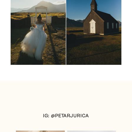
IG: @PETARJURICA