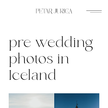
Skip
to
content
pre wedding
photos in
Iceland