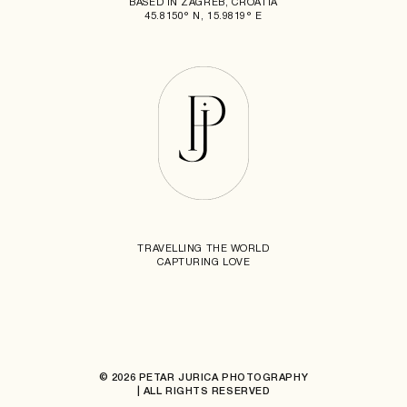
BASED IN ZAGREB, CROATIA
45.8150° N, 15.9819° E
TRAVELLING THE WORLD
CAPTURING LOVE
© 2026 PETAR JURICA PHOTOGRAPHY
| ALL RIGHTS RESERVED