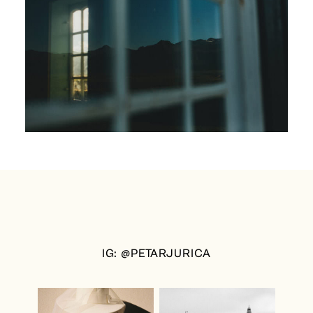
IG: @PETARJURICA