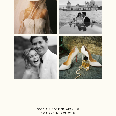
BASED IN ZAGREB, CROATIA
45.8150° N, 15.9819° E