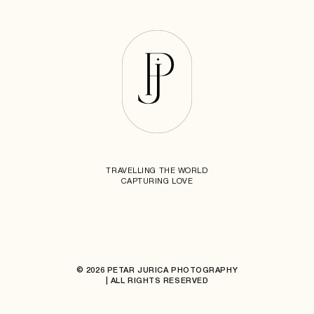
TRAVELLING THE WORLD
CAPTURING LOVE
© 2026 PETAR JURICA PHOTOGRAPHY
| ALL RIGHTS RESERVED