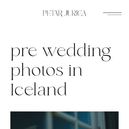
Skip
to
content
pre wedding
photos in
Iceland