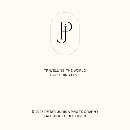
TRAVELLING THE WORLD
CAPTURING LOVE
© 2026 PETAR JURICA PHOTOGRAPHY
| ALL RIGHTS RESERVED