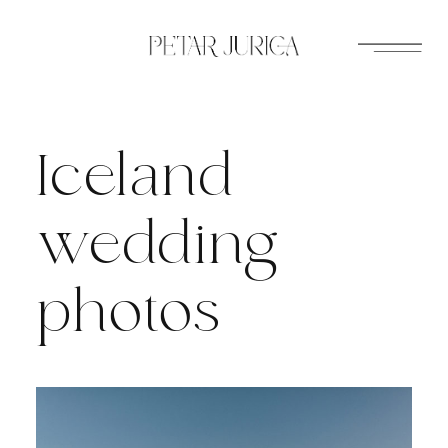
Skip
to
content
Iceland
wedding
photos