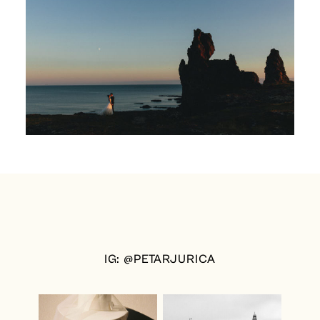
IG: @PETARJURICA