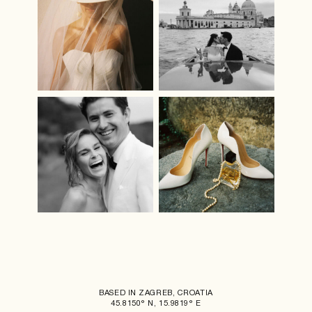
BASED IN ZAGREB, CROATIA
45.8150° N, 15.9819° E