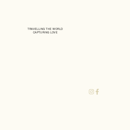
TRAVELLING THE WORLD
CAPTURING LOVE