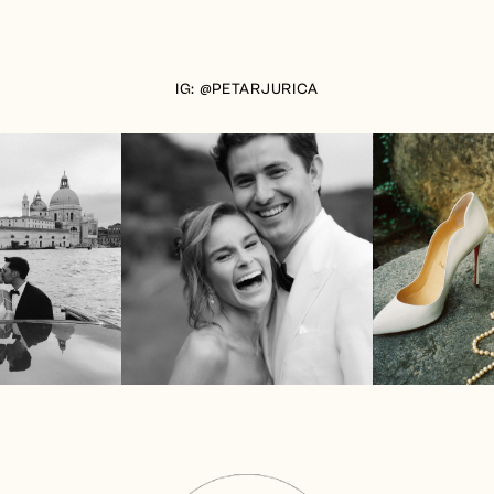
IG: @PETARJURICA