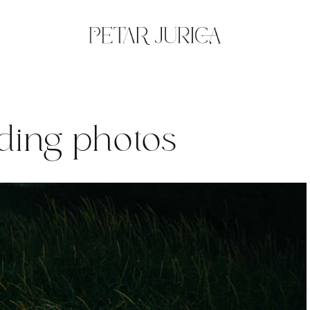
ding photos