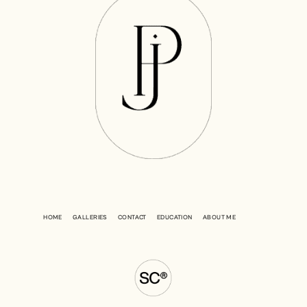
HOME
GALLERIES
CONTACT
EDUCATION
ABOUT ME