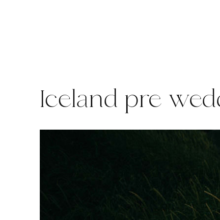
Skip
to
content
Iceland pre wed