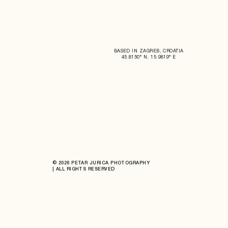
BASED IN ZAGREB, CROATIA
45.8150° N, 15.9819° E
© 2026 PETAR JURICA PHOTOGRAPHY
| ALL RIGHTS RESERVED