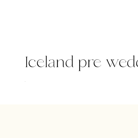
Skip
to
content
Iceland pre wed