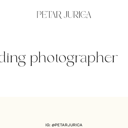
ding photographer
IG: @PETARJURICA