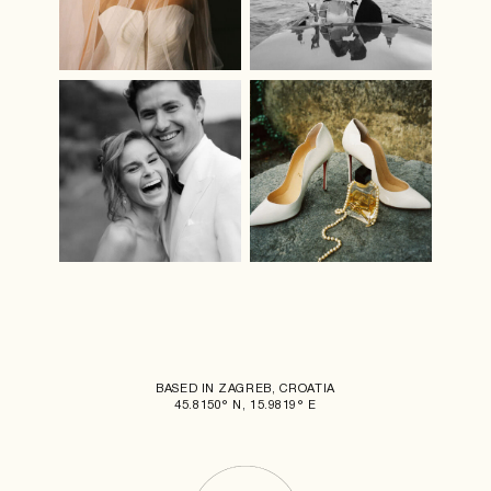
BASED IN ZAGREB, CROATIA
45.8150° N, 15.9819° E