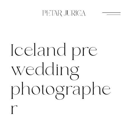
Skip
to
content
Iceland pre
wedding
photographe
r