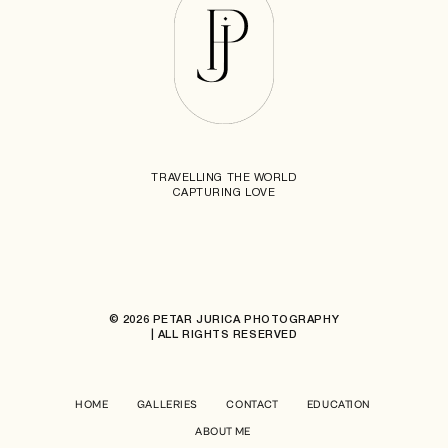
TRAVELLING THE WORLD
CAPTURING LOVE
© 2026 PETAR JURICA PHOTOGRAPHY
| ALL RIGHTS RESERVED
HOME
GALLERIES
CONTACT
EDUCATION
ABOUT ME