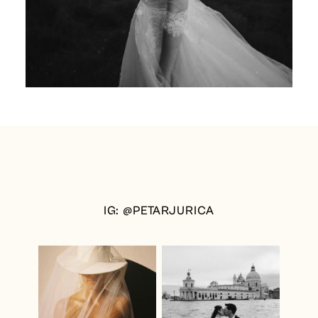
IG: @PETARJURICA