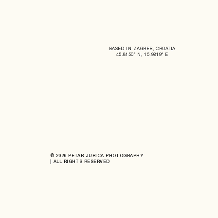
BASED IN ZAGREB, CROATIA
45.8150° N, 15.9819° E
© 2026 PETAR JURICA PHOTOGRAPHY
| ALL RIGHTS RESERVED