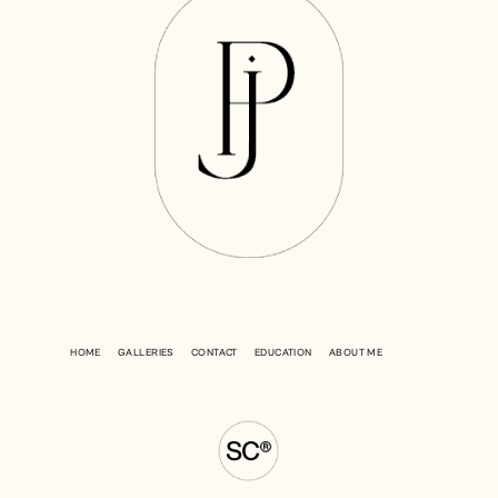
HOME
GALLERIES
CONTACT
EDUCATION
ABOUT ME