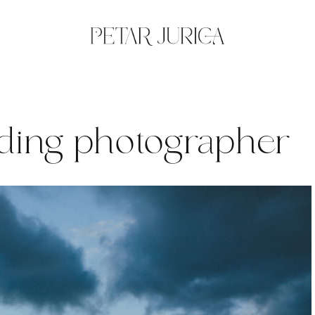
ding photographer