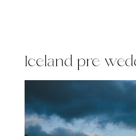
Skip
to
content
Iceland pre wed