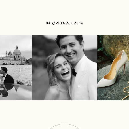
IG: @PETARJURICA