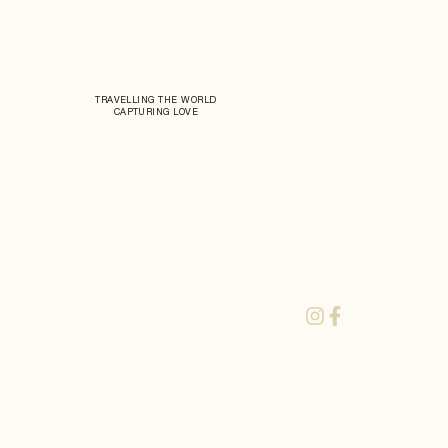
TRAVELLING THE WORLD
CAPTURING LOVE