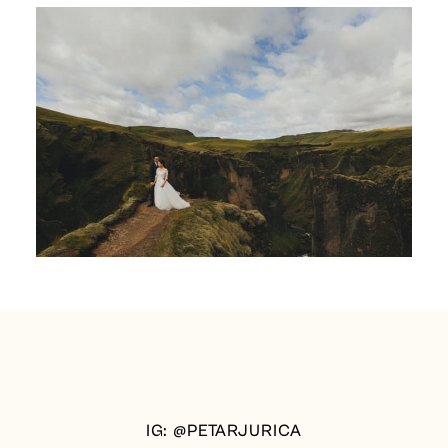
IG: @PETARJURICA