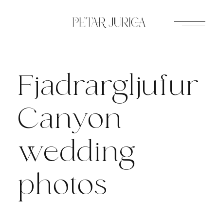
Skip
to
content
Fjadrargljufur
Canyon
wedding
photos