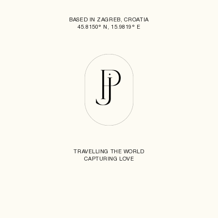
BASED IN ZAGREB, CROATIA
45.8150° N, 15.9819° E
TRAVELLING THE WORLD
CAPTURING LOVE