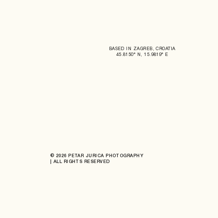
BASED IN ZAGREB, CROATIA
45.8150° N, 15.9819° E
© 2026 PETAR JURICA PHOTOGRAPHY
| ALL RIGHTS RESERVED