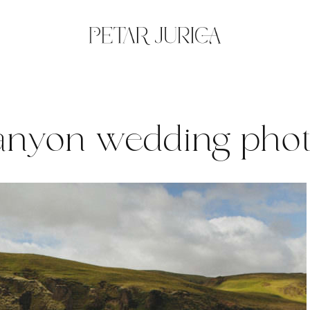
Canyon wedding pho