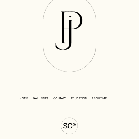
HOME
GALLERIES
CONTACT
EDUCATION
ABOUT ME