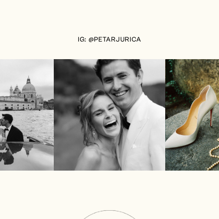
IG: @PETARJURICA