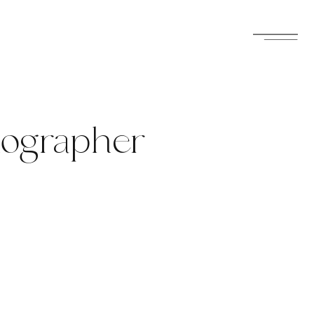
tographer