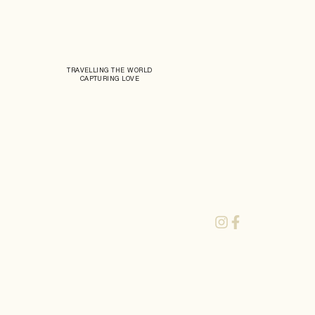
TRAVELLING THE WORLD
CAPTURING LOVE