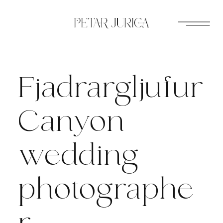
Skip
to
content
Fjadrargljufur
Canyon
wedding
photographe