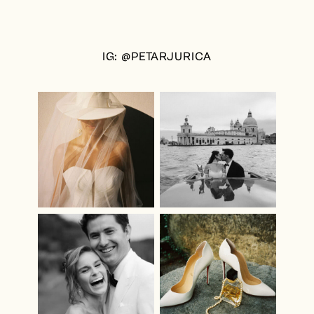
IG: @PETARJURICA