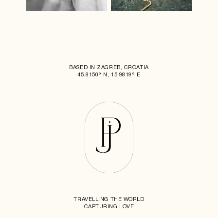
BASED IN ZAGREB, CROATIA
45.8150° N, 15.9819° E
TRAVELLING THE WORLD
CAPTURING LOVE