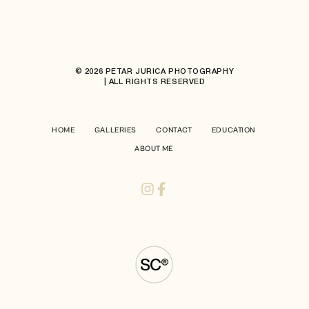
© 2026 PETAR JURICA PHOTOGRAPHY
| ALL RIGHTS RESERVED
HOME
GALLERIES
CONTACT
EDUCATION
ABOUT ME