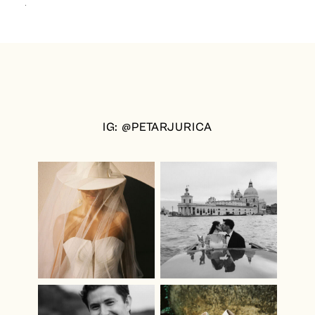
IG: @PETARJURICA