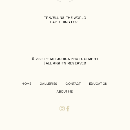
TRAVELLING THE WORLD
CAPTURING LOVE
© 2026 PETAR JURICA PHOTOGRAPHY
| ALL RIGHTS RESERVED
HOME
GALLERIES
CONTACT
EDUCATION
ABOUT ME