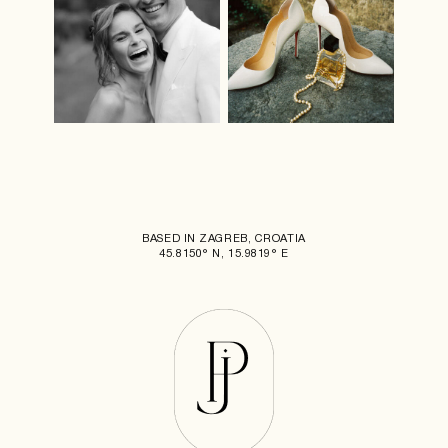
BASED IN ZAGREB, CROATIA
45.8150° N, 15.9819° E