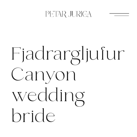
Skip
to
content
Fjadrargljufur
Canyon
wedding
bride