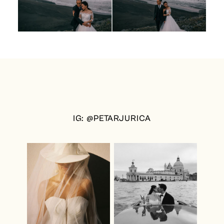
IG: @PETARJURICA