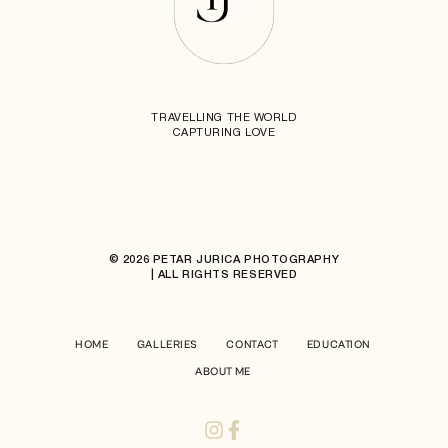
TRAVELLING THE WORLD
CAPTURING LOVE
© 2026 PETAR JURICA PHOTOGRAPHY
| ALL RIGHTS RESERVED
HOME
GALLERIES
CONTACT
EDUCATION
ABOUT ME