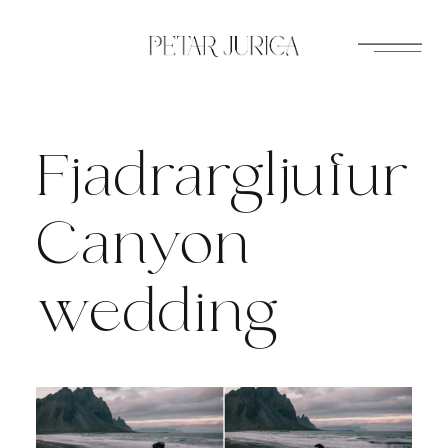
Skip
to
content
Fjadrargljufur
Canyon
wedding