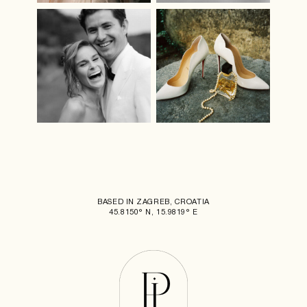
BASED IN ZAGREB, CROATIA
45.8150° N, 15.9819° E