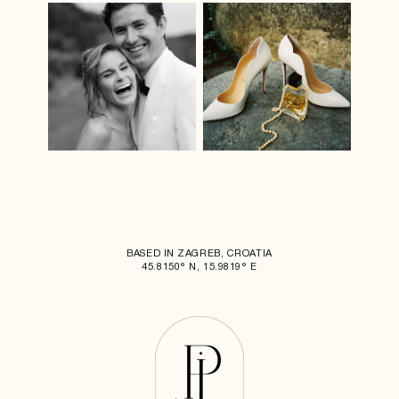
BASED IN ZAGREB, CROATIA
45.8150° N, 15.9819° E