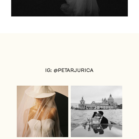
IG: @PETARJURICA