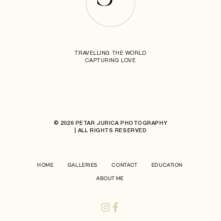
TRAVELLING THE WORLD
CAPTURING LOVE
© 2026 PETAR JURICA PHOTOGRAPHY
| ALL RIGHTS RESERVED
HOME
GALLERIES
CONTACT
EDUCATION
ABOUT ME