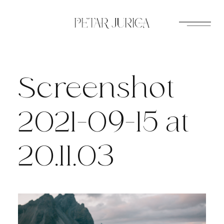
Skip
to
content
Screenshot
2021-09-15 at
20.11.03