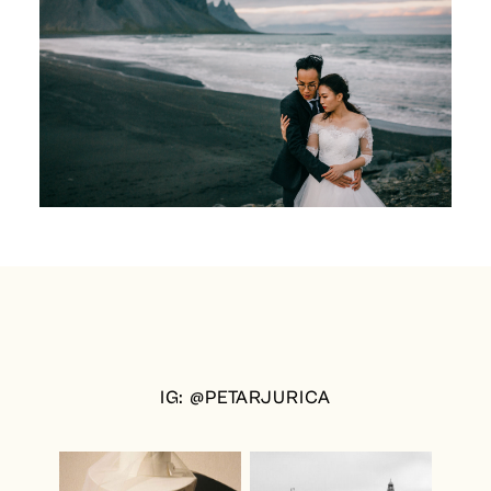
IG: @PETARJURICA