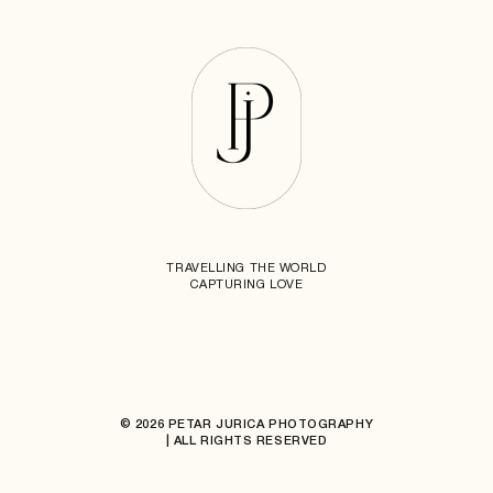
TRAVELLING THE WORLD
CAPTURING LOVE
© 2026 PETAR JURICA PHOTOGRAPHY
| ALL RIGHTS RESERVED