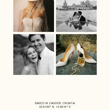
BASED IN ZAGREB, CROATIA
45.8150° N, 15.9819° E