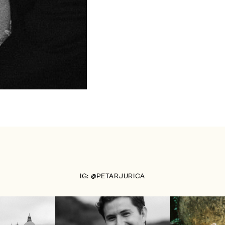
IG: @PETARJURICA