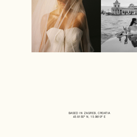
BASED IN ZAGREB, CROATIA
45.8150° N, 15.9819° E