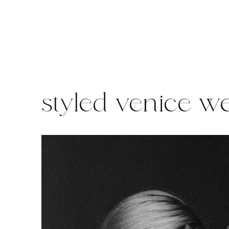
Skip
to
content
styled venice w