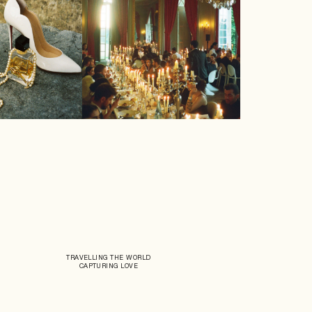
TRAVELLING THE WORLD
CAPTURING LOVE