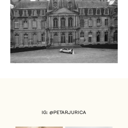
IG: @PETARJURICA