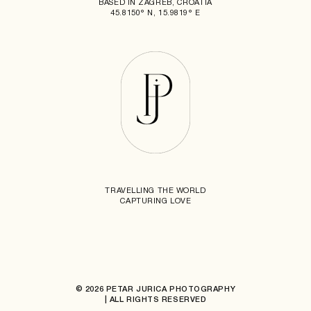
BASED IN ZAGREB, CROATIA
45.8150° N, 15.9819° E
TRAVELLING THE WORLD
CAPTURING LOVE
© 2026 PETAR JURICA PHOTOGRAPHY
| ALL RIGHTS RESERVED