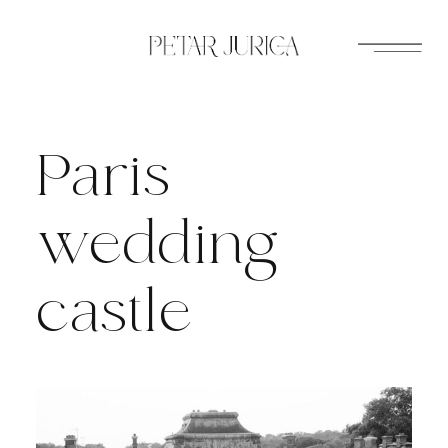
Skip
to
content
Paris
wedding
castle