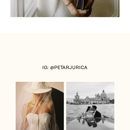
IG: @PETARJURICA