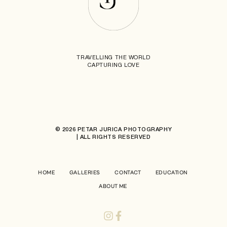
TRAVELLING THE WORLD
CAPTURING LOVE
© 2026 PETAR JURICA PHOTOGRAPHY
| ALL RIGHTS RESERVED
HOME
GALLERIES
CONTACT
EDUCATION
ABOUT ME