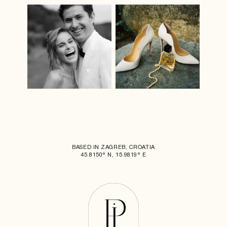
BASED IN ZAGREB, CROATIA
45.8150° N, 15.9819° E