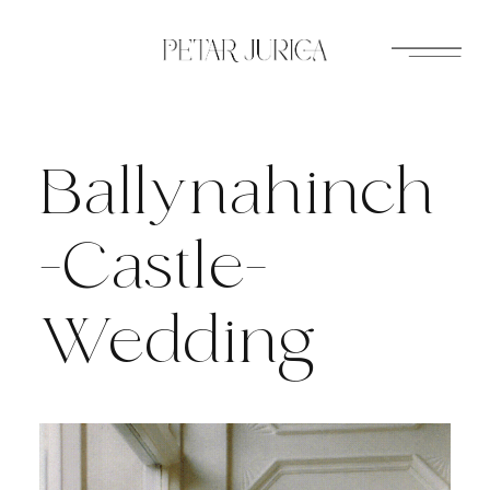
Skip
to
content
Ballynahinch
-Castle-
Wedding