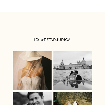
IG: @PETARJURICA