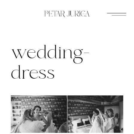
Skip
to
content
wedding-
dress