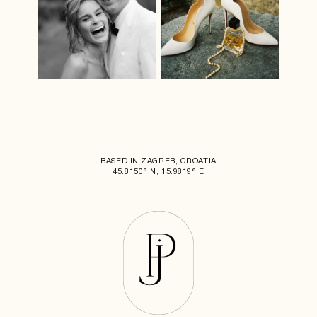
BASED IN ZAGREB, CROATIA
45.8150° N, 15.9819° E