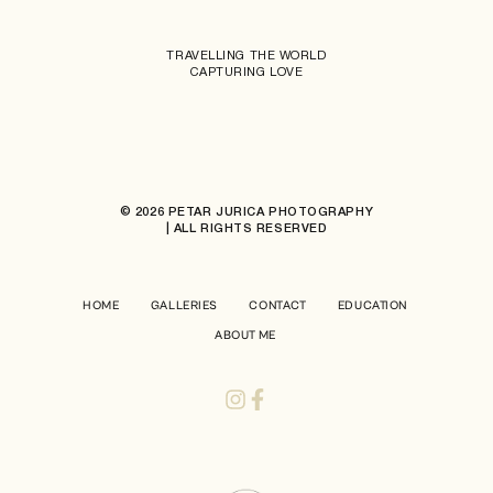
TRAVELLING THE WORLD
CAPTURING LOVE
© 2026 PETAR JURICA PHOTOGRAPHY
| ALL RIGHTS RESERVED
HOME
GALLERIES
CONTACT
EDUCATION
ABOUT ME