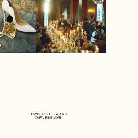
TRAVELLING THE WORLD
CAPTURING LOVE