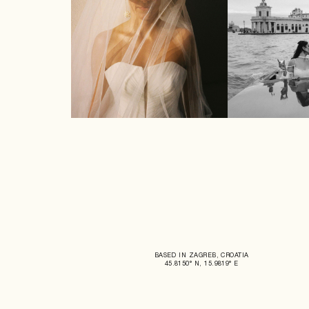
BASED IN ZAGREB, CROATIA
45.8150° N, 15.9819° E