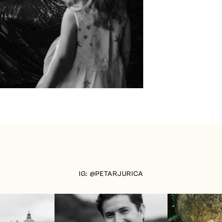
IG: @PETARJURICA