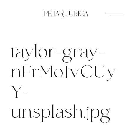
Skip
to
content
taylor-gray-
nFrMoJvCUy
Y-
unsplash.jpg