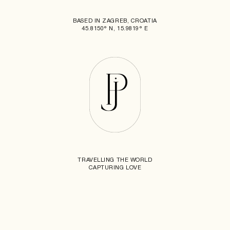
BASED IN ZAGREB, CROATIA
45.8150° N, 15.9819° E
TRAVELLING THE WORLD
CAPTURING LOVE