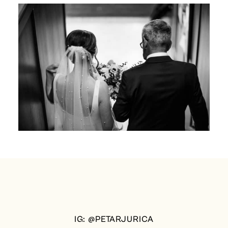
IG: @PETARJURICA