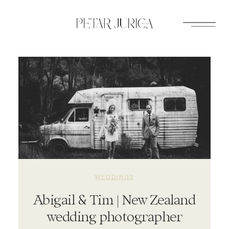
Skip
to
content
WEDDINGS
Abigail & Tim | New Zealand
wedding photographer