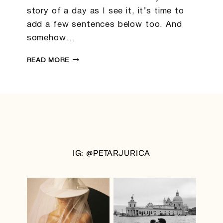
story of a day as I see it, it’s time to
add a few sentences below too. And
somehow…
ABIGAIL
READ MORE
&
TIM
|
NEW
ZEALAND
WEDDING
PHOTOGRAPHER
IG: @PETARJURICA