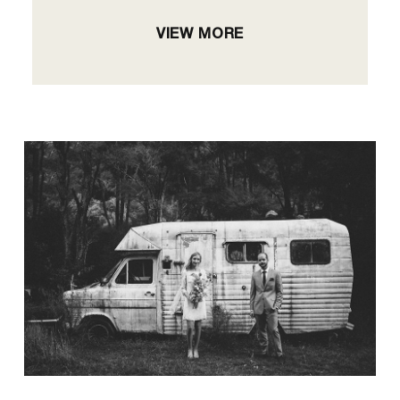
VIEW MORE