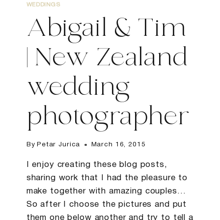
WEDDINGS
Abigail & Tim
| New Zealand
wedding
photographer
By
Petar Jurica
March 16, 2015
I enjoy creating these blog posts,
sharing work that I had the pleasure to
make together with amazing couples…
So after I choose the pictures and put
them one below another and try to tell a