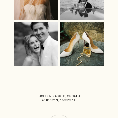
BASED IN ZAGREB, CROATIA
45.8150° N, 15.9819° E