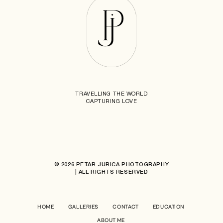
TRAVELLING THE WORLD
CAPTURING LOVE
© 2026 PETAR JURICA PHOTOGRAPHY
| ALL RIGHTS RESERVED
HOME
GALLERIES
CONTACT
EDUCATION
ABOUT ME