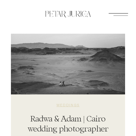
Skip
to
content
WEDDINGS
Radwa & Adam | Cairo
wedding photographer