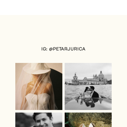
&
ADAM
|
CAIRO
WEDDING
PHOTOGRAPHER
IG: @PETARJURICA