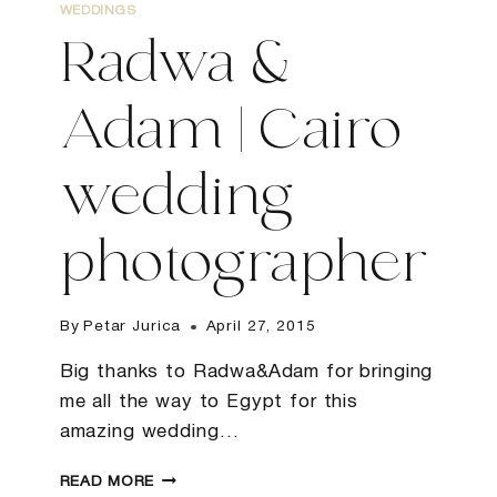
WEDDINGS
Radwa &
Adam | Cairo
wedding
photographer
By
Petar Jurica
April 27, 2015
Big thanks to Radwa&Adam for bringing
me all the way to Egypt for this
amazing wedding…
RADWA
READ MORE