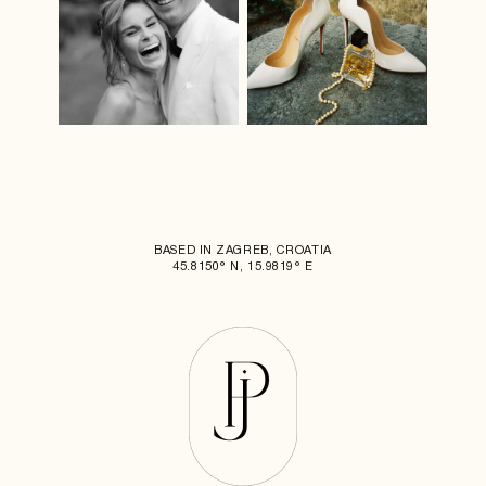
BASED IN ZAGREB, CROATIA
45.8150° N, 15.9819° E