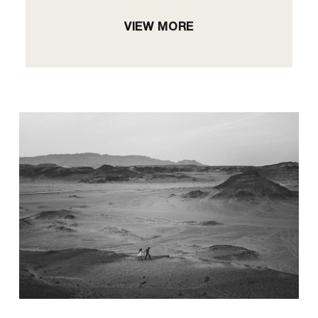
VIEW MORE