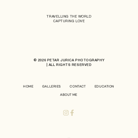
TRAVELLING THE WORLD
CAPTURING LOVE
© 2026 PETAR JURICA PHOTOGRAPHY
| ALL RIGHTS RESERVED
HOME
GALLERIES
CONTACT
EDUCATION
ABOUT ME