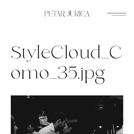
Skip
to
content
StyleCloud_C
omo_35.jpg