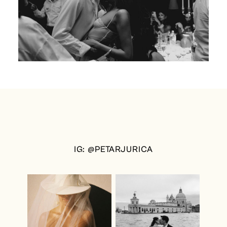
IG: @PETARJURICA