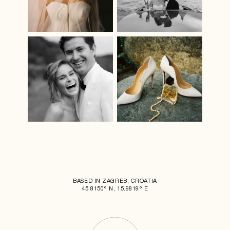
BASED IN ZAGREB, CROATIA
45.8150° N, 15.9819° E