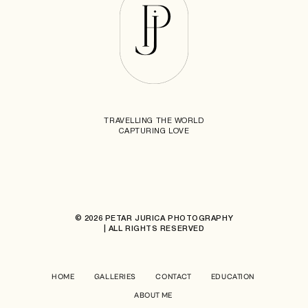
TRAVELLING THE WORLD
CAPTURING LOVE
© 2026 PETAR JURICA PHOTOGRAPHY
| ALL RIGHTS RESERVED
HOME
GALLERIES
CONTACT
EDUCATION
ABOUT ME