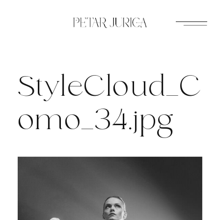
Skip
to
content
StyleCloud_C
omo_34.jpg