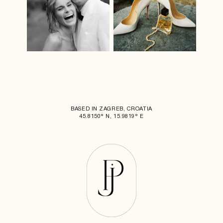
BASED IN ZAGREB, CROATIA
45.8150° N, 15.9819° E