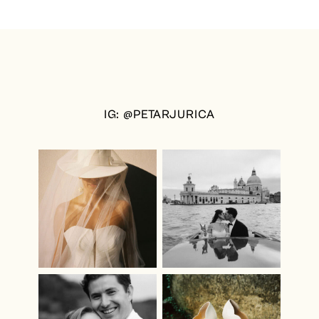
IG: @PETARJURICA