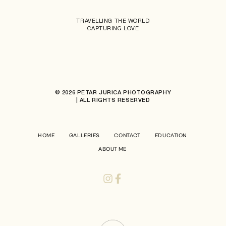
TRAVELLING THE WORLD
CAPTURING LOVE
© 2026 PETAR JURICA PHOTOGRAPHY
| ALL RIGHTS RESERVED
HOME
GALLERIES
CONTACT
EDUCATION
ABOUT ME