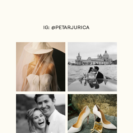
IG: @PETARJURICA