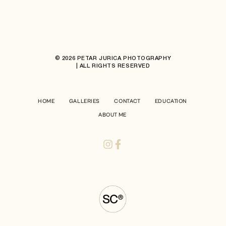
© 2026 PETAR JURICA PHOTOGRAPHY
| ALL RIGHTS RESERVED
HOME
GALLERIES
CONTACT
EDUCATION
ABOUT ME