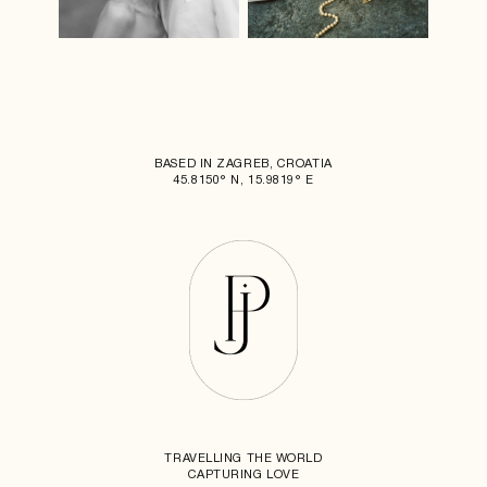
BASED IN ZAGREB, CROATIA
45.8150° N, 15.9819° E
TRAVELLING THE WORLD
CAPTURING LOVE