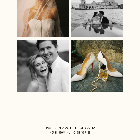
BASED IN ZAGREB, CROATIA
45.8150° N, 15.9819° E