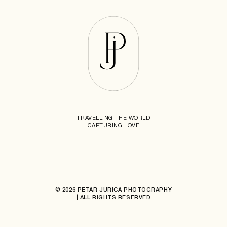
TRAVELLING THE WORLD
CAPTURING LOVE
© 2026 PETAR JURICA PHOTOGRAPHY
| ALL RIGHTS RESERVED