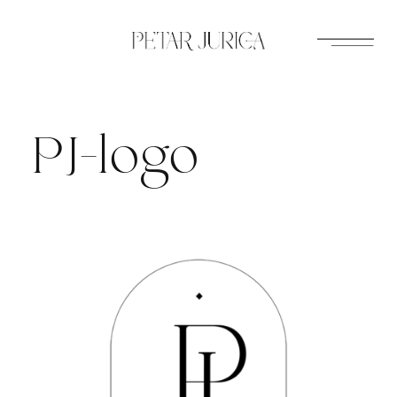
Skip
to
content
PJ-logo