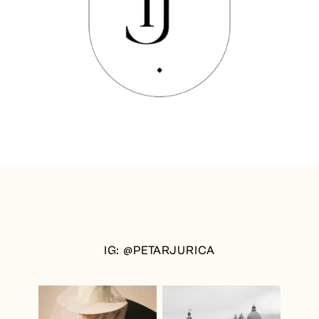
IG: @PETARJURICA