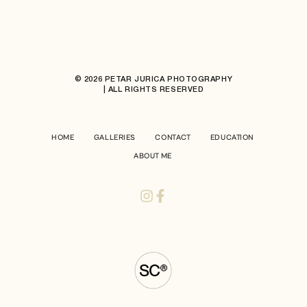
© 2026 PETAR JURICA PHOTOGRAPHY
| ALL RIGHTS RESERVED
HOME
GALLERIES
CONTACT
EDUCATION
ABOUT ME