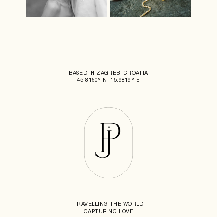
BASED IN ZAGREB, CROATIA
45.8150° N, 15.9819° E
TRAVELLING THE WORLD
CAPTURING LOVE