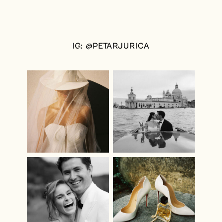
IG: @PETARJURICA