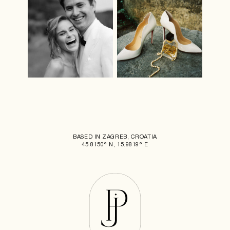
BASED IN ZAGREB, CROATIA
45.8150° N, 15.9819° E