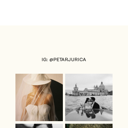
IG: @PETARJURICA