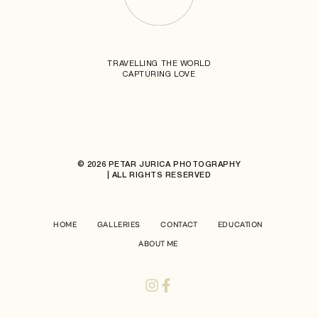
TRAVELLING THE WORLD
CAPTURING LOVE
© 2026 PETAR JURICA PHOTOGRAPHY
| ALL RIGHTS RESERVED
HOME
GALLERIES
CONTACT
EDUCATION
ABOUT ME