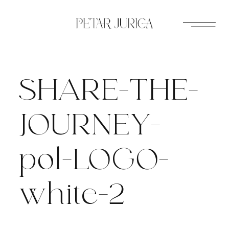
Skip
to
content
SHARE-THE-
JOURNEY-
pol-LOGO-
white-2