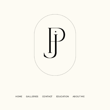
HOME
GALLERIES
CONTACT
EDUCATION
ABOUT ME