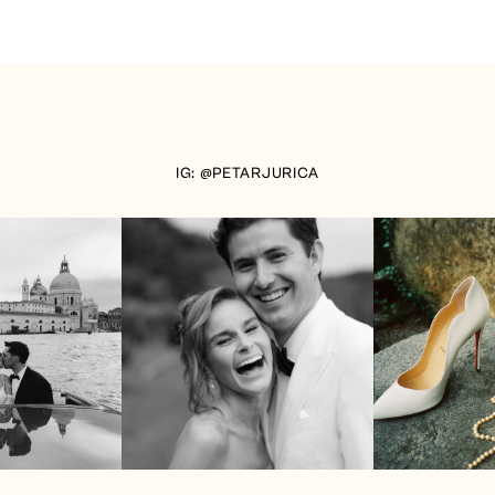
IG: @PETARJURICA