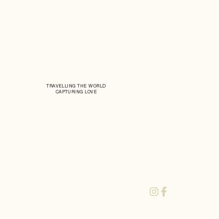
TRAVELLING THE WORLD
CAPTURING LOVE