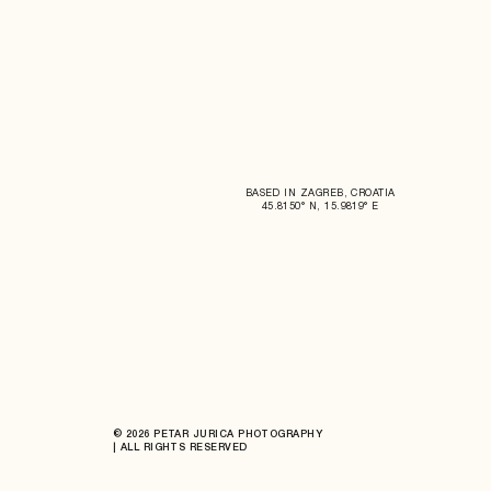
BASED IN ZAGREB, CROATIA
45.8150° N, 15.9819° E
© 2026 PETAR JURICA PHOTOGRAPHY
| ALL RIGHTS RESERVED