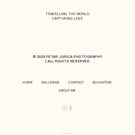
TRAVELLING THE WORLD
CAPTURING LOVE
© 2026 PETAR JURICA PHOTOGRAPHY
| ALL RIGHTS RESERVED
HOME
GALLERIES
CONTACT
EDUCATION
ABOUT ME