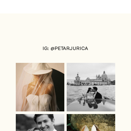
IG: @PETARJURICA