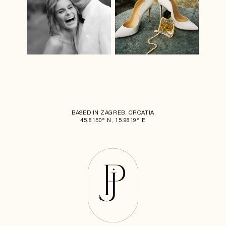
BASED IN ZAGREB, CROATIA
45.8150° N, 15.9819° E