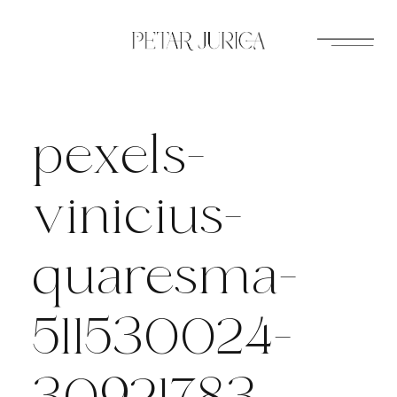
Skip
to
content
pexels-
vinicius-
quaresma-
511530024-