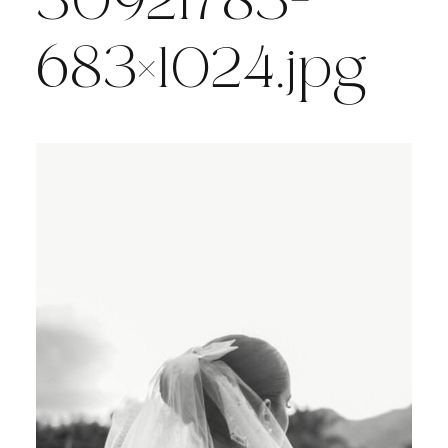
30921783-
683×1024.jpg