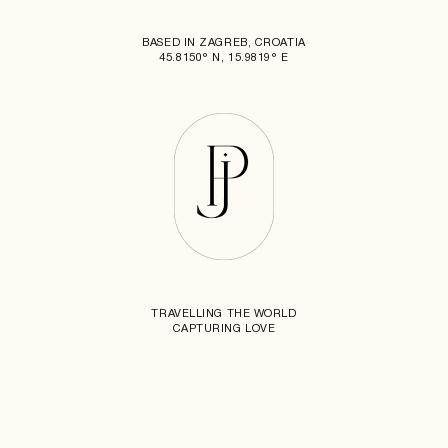
BASED IN ZAGREB, CROATIA
45.8150° N, 15.9819° E
TRAVELLING THE WORLD
CAPTURING LOVE