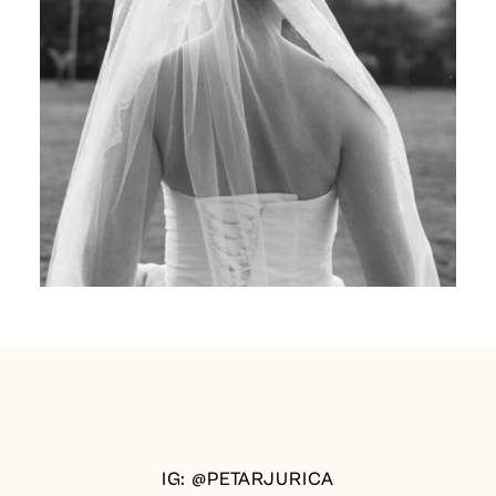
IG: @PETARJURICA