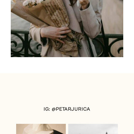
IG: @PETARJURICA