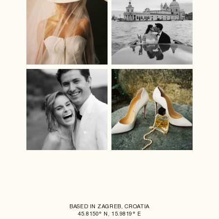
BASED IN ZAGREB, CROATIA
45.8150° N, 15.9819° E