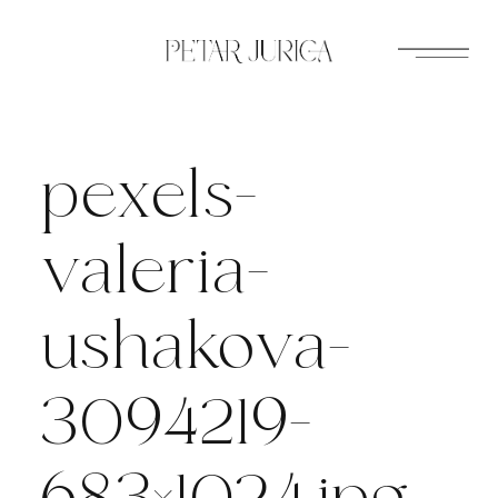
Skip
to
content
pexels-
valeria-
ushakova-
3094219-