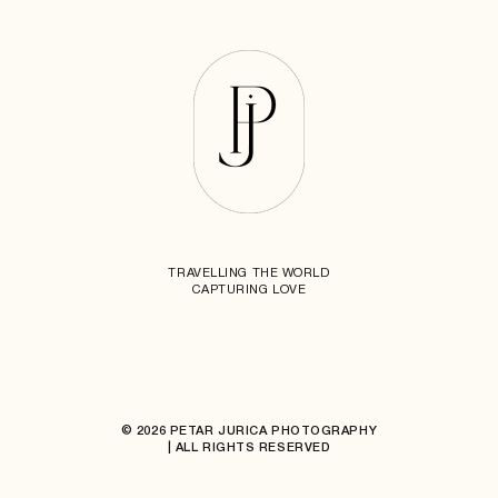
TRAVELLING THE WORLD
CAPTURING LOVE
© 2026 PETAR JURICA PHOTOGRAPHY
| ALL RIGHTS RESERVED