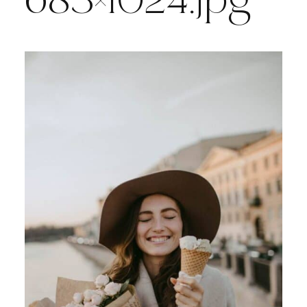
683×1024.jpg