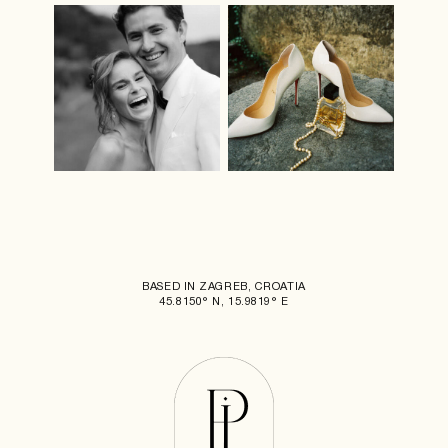
BASED IN ZAGREB, CROATIA
45.8150° N, 15.9819° E