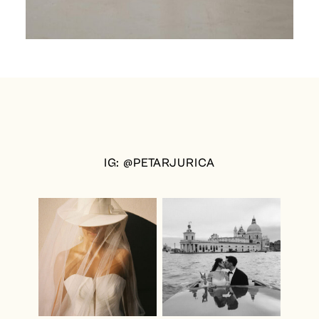
IG: @PETARJURICA