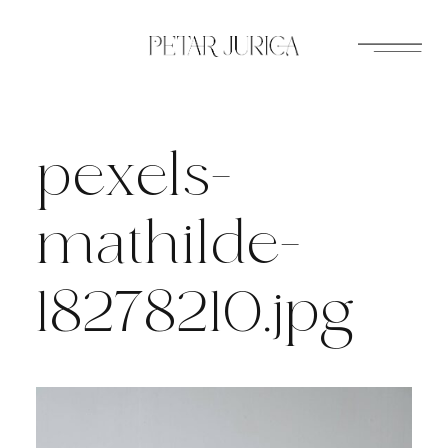
Skip
to
content
pexels-
mathilde-
18278210.jpg