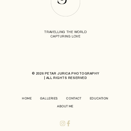
TRAVELLING THE WORLD
CAPTURING LOVE
© 2026 PETAR JURICA PHOTOGRAPHY
| ALL RIGHTS RESERVED
HOME
GALLERIES
CONTACT
EDUCATION
ABOUT ME