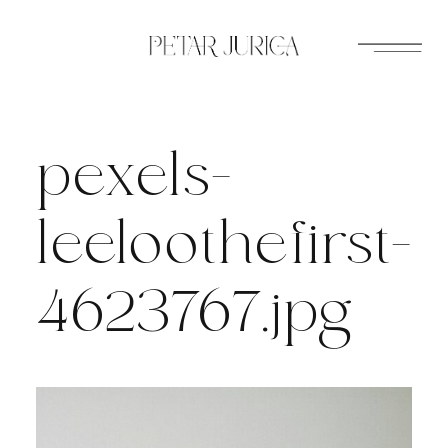
Skip
to
content
pexels-
leeloothefirst-
4623767.jpg