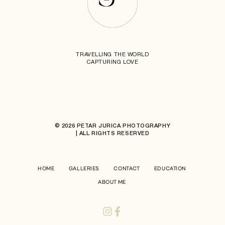
TRAVELLING THE WORLD
CAPTURING LOVE
© 2026 PETAR JURICA PHOTOGRAPHY
| ALL RIGHTS RESERVED
HOME
GALLERIES
CONTACT
EDUCATION
ABOUT ME