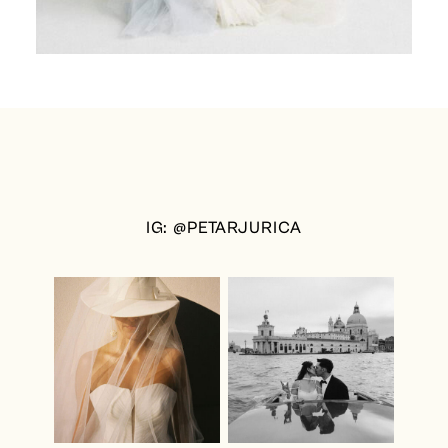
IG: @PETARJURICA