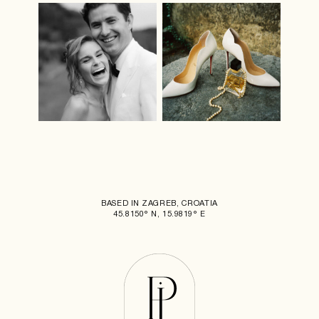
BASED IN ZAGREB, CROATIA
45.8150° N, 15.9819° E