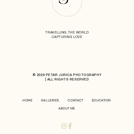
TRAVELLING THE WORLD
CAPTURING LOVE
© 2026 PETAR JURICA PHOTOGRAPHY
| ALL RIGHTS RESERVED
HOME
GALLERIES
CONTACT
EDUCATION
ABOUT ME