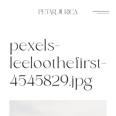
Skip
to
content
pexels-
leeloothefirst-
4545829.jpg