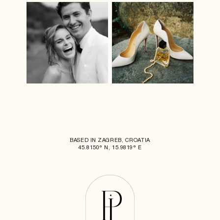
BASED IN ZAGREB, CROATIA
45.8150° N, 15.9819° E