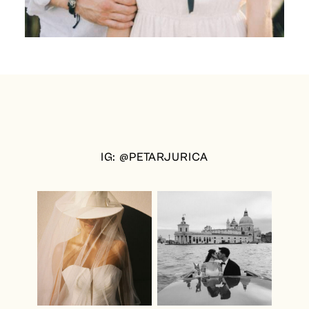
IG: @PETARJURICA