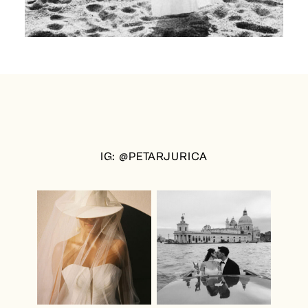
IG: @PETARJURICA