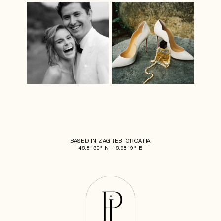
BASED IN ZAGREB, CROATIA
45.8150° N, 15.9819° E