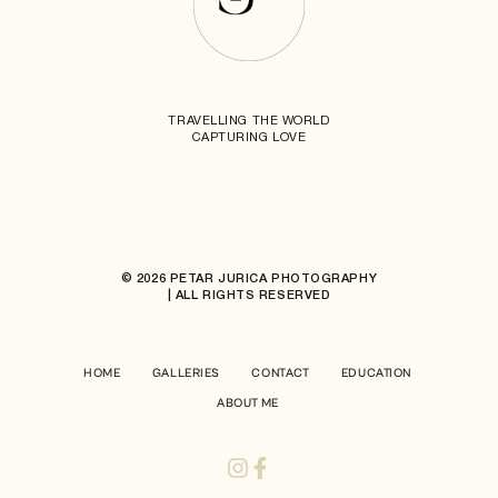
TRAVELLING THE WORLD
CAPTURING LOVE
© 2026 PETAR JURICA PHOTOGRAPHY
| ALL RIGHTS RESERVED
HOME
GALLERIES
CONTACT
EDUCATION
ABOUT ME