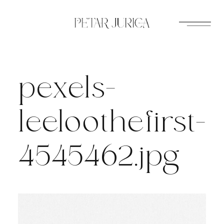
Skip
to
content
pexels-
leeloothefirst-
4545462.jpg