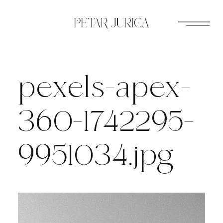
Skip
to
content
pexels-apex-
360-1742295-
9951034.jpg