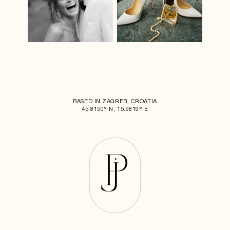
BASED IN ZAGREB, CROATIA
45.8150° N, 15.9819° E