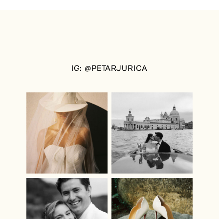
IG: @PETARJURICA