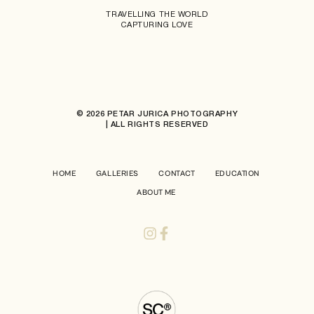
TRAVELLING THE WORLD
CAPTURING LOVE
© 2026 PETAR JURICA PHOTOGRAPHY
| ALL RIGHTS RESERVED
HOME
GALLERIES
CONTACT
EDUCATION
ABOUT ME