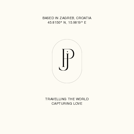
BASED IN ZAGREB, CROATIA
45.8150° N, 15.9819° E
TRAVELLING THE WORLD
CAPTURING LOVE