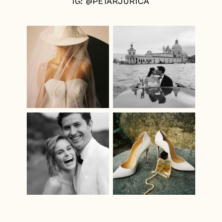
IG: @PETARJURICA