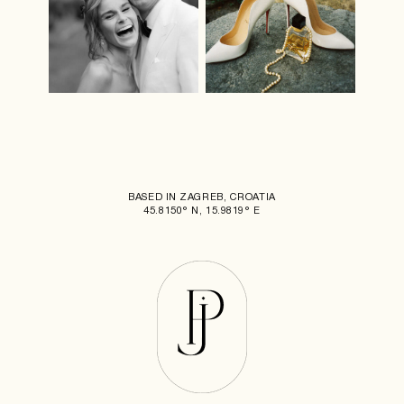
BASED IN ZAGREB, CROATIA
45.8150° N, 15.9819° E