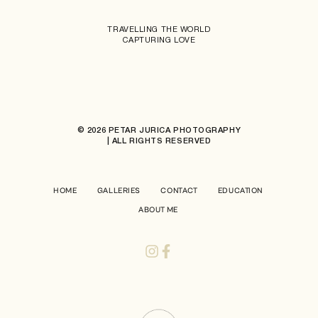
TRAVELLING THE WORLD
CAPTURING LOVE
© 2026 PETAR JURICA PHOTOGRAPHY
| ALL RIGHTS RESERVED
HOME
GALLERIES
CONTACT
EDUCATION
ABOUT ME