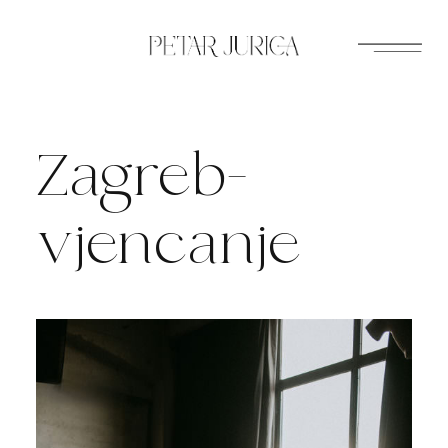
Skip
to
content
Zagreb-
vjencanje