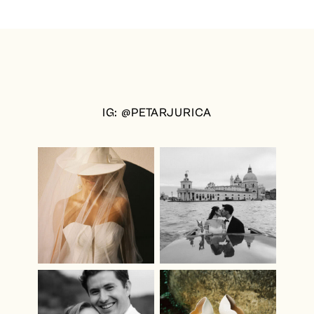
IG: @PETARJURICA